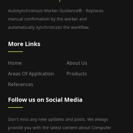
Autosynchronous Worker Guidance® - Replaces
manual confirmation by the worker and
automatically synchronizes the workflow.
More Links
Home
About Us
Areas Of Application
Products
References
Follow us on Social Media
Don't miss any new updates and posts. We always
provide you with the latest content about Computer