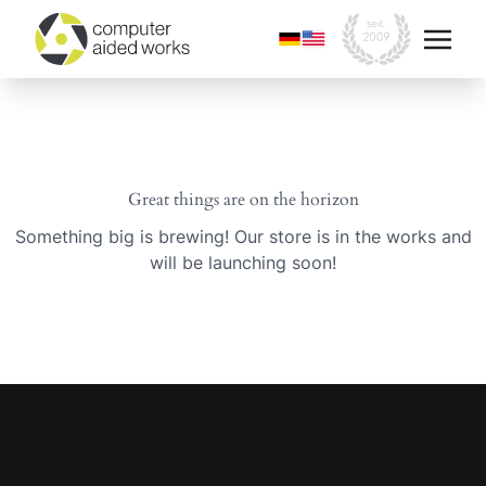
Great things are on the horizon
Something big is brewing! Our store is in the works and
will be launching soon!