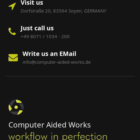
Visit us
Dorfstraße 20, 83564 Soyen, GERMANY
Just call us
+49 8071 / 1034 - 200
Write us an EMail
info@computer-aided-works.de
Computer Aided Works