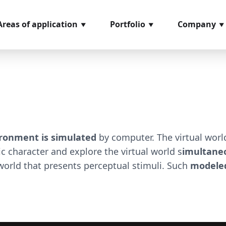
Areas of application
Portfolio
Company
ncoming goods
Softwaremodules
About us
nspection
Hardware
References
rder picking
components
Glossary
rocess management
Video material
ssembly
Loan positions
ronment is simulated
by computer. The virtual wor
easuring and testing
hic character and explore the virtual world s
imultaneo
ystems
orld that presents perceptual stimuli. Such
modeled
hipping