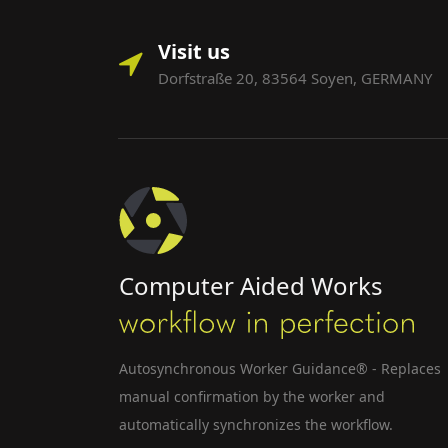
Visit us
Dorfstraße 20, 83564 Soyen, GERMANY
Computer Aided Works
Autosynchronous Worker Guidance® - Replaces
manual confirmation by the worker and
automatically synchronizes the workflow.