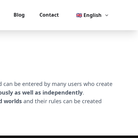
Blog
Contact
🇬🇧 English
ld can be entered by many users who create
usly as well as independently
.
 worlds
and their rules can be created