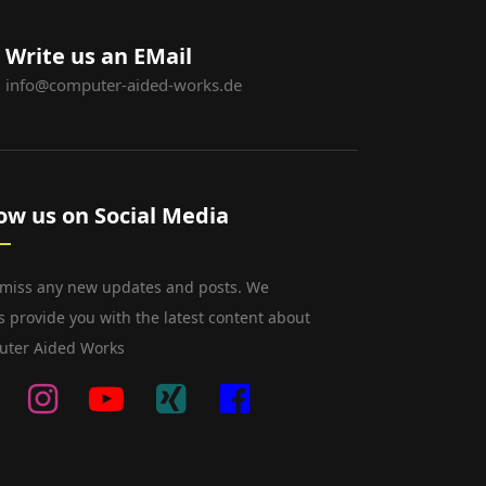
Write us an EMail
info@computer-aided-works.de
low us on Social Media
 miss any new updates and posts. We
s provide you with the latest content about
ter Aided Works