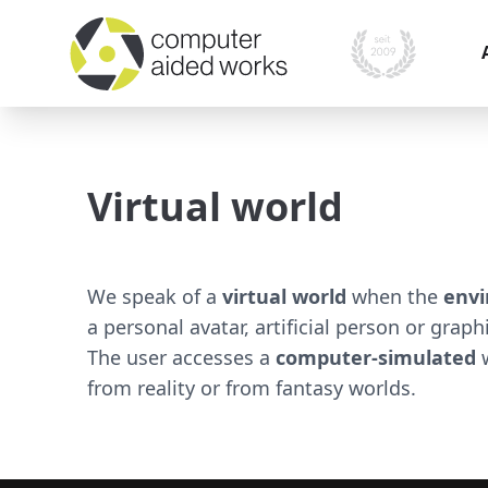
I
i
Virtual world
O
P
A
We speak of a
virtual world
when the
envi
M
a personal avatar, artificial person or grap
s
The user accesses a
computer-simulated
w
from reality or from fantasy worlds.
S