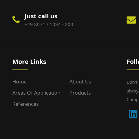
Just call us
+49 8071 / 1034 - 200
More Links
Fol
Home
About Us
Don't
alway
Areas Of Application
Products
Compu
References