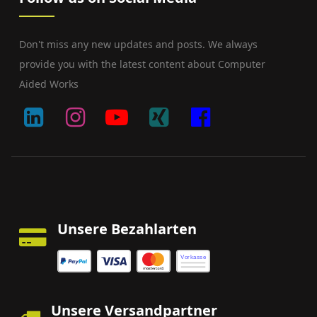
Don't miss any new updates and posts. We always
provide you with the latest content about Computer
Aided Works
Unsere Bezahlarten
Vorkasse
Unsere Versandpartner