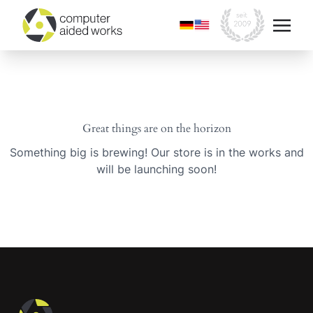
Great things are on the horizon
Something big is brewing! Our store is in the works and
will be launching soon!