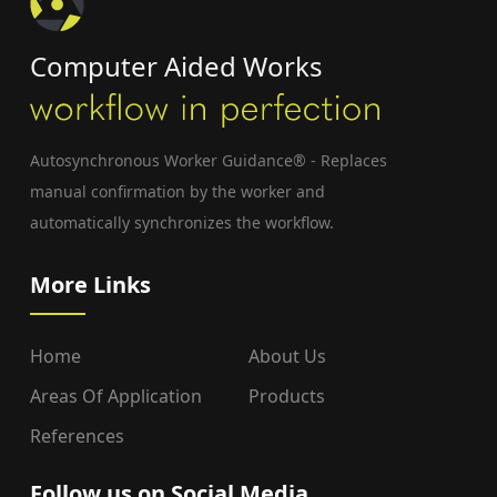
Computer Aided Works
Autosynchronous Worker Guidance® - Replaces
manual confirmation by the worker and
automatically synchronizes the workflow.
More Links
Home
About Us
Areas Of Application
Products
References
Follow us on Social Media