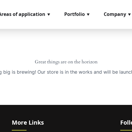
Areas of application
Portfolio
Company
Great things are on the horizon
 big is brewing! Our store is in the works and will be launc
More Links
Fol