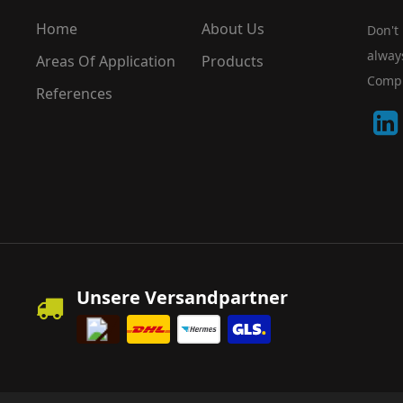
Home
About Us
Don't
alway
Areas Of Application
Products
Compu
References
Unsere Versandpartner