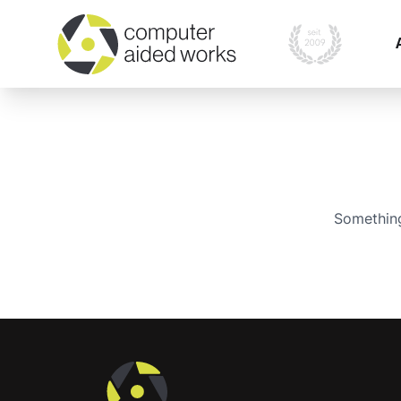
Something