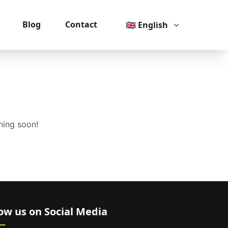
Blog
Contact
🇬🇧 English
hing soon!
low us on Social Media