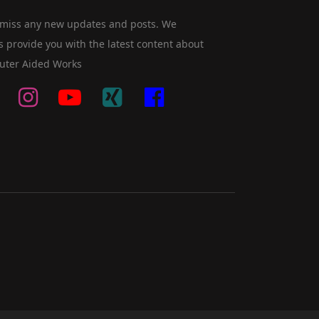
 miss any new updates and posts. We
s provide you with the latest content about
ter Aided Works