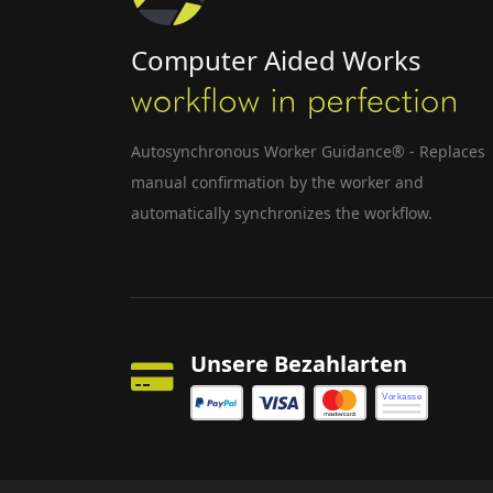
Computer Aided Works
Autosynchronous Worker Guidance® - Replaces
manual confirmation by the worker and
automatically synchronizes the workflow.
Unsere Bezahlarten
Vorkasse