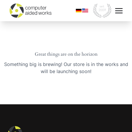
Great things are on the horizon
Something big is brewing! Our store is in the works and
will be launching soon!