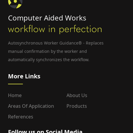
Computer Aided Works
Autosynchronous Worker Guidance® - Replaces
manual confirmation by the worker and
automatically synchronizes the workflow.
More Links
Home
About Us
Areas Of Application
Products
References
Follow us on Social Media