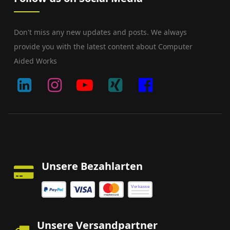
Don't miss any new updates and posts. We always
provide you with the latest content about Computer
Aided Works
Unsere Bezahlarten
Vorkasse
Unsere Versandpartner