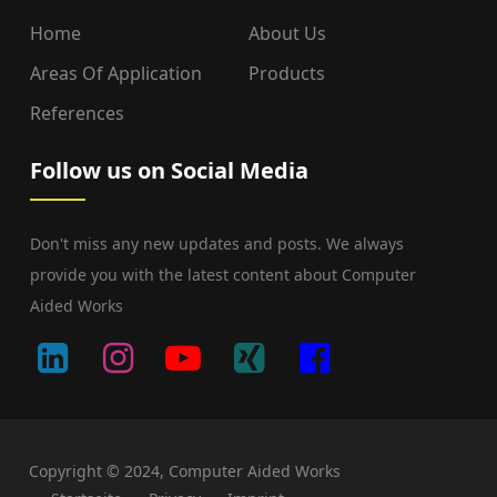
Home
About Us
Areas Of Application
Products
References
Follow us on Social Media
Don't miss any new updates and posts. We always
provide you with the latest content about Computer
Aided Works
Copyright © 2024, Computer Aided Works