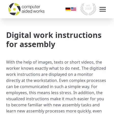
Digital work instructions
for assembly
With the help of images, texts or short videos, the
worker knows exactly what to do next. The digitized
work instructions are displayed on a monitor
directly at the workstation. Even complex processes
can be communicated in such a simple way. For
employees, this means less stress. In addition, the
visualized instructions make it much easier for you
to become familiar with new assembly tasks and
learn new assembly processes more quickly, even