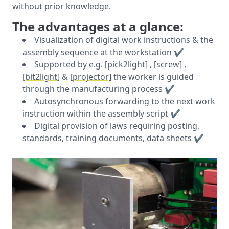
without prior knowledge.
The advantages at a glance:
Visualization of digital work instructions & the
assembly sequence at the workstation ✔️
Supported by e.g.
[pick2light]
,
[screw]
,
[bit2light]
&
[projector]
the worker is guided
through the manufacturing process ✔️
Autosynchronous forwarding
to the next work
instruction within the assembly script ✔️
Digital provision of laws requiring posting,
standards, training documents, data sheets ✔️