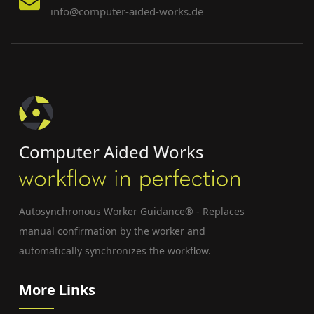
info@computer-aided-works.de
Computer Aided Works
Autosynchronous Worker Guidance® - Replaces
manual confirmation by the worker and
automatically synchronizes the workflow.
More Links