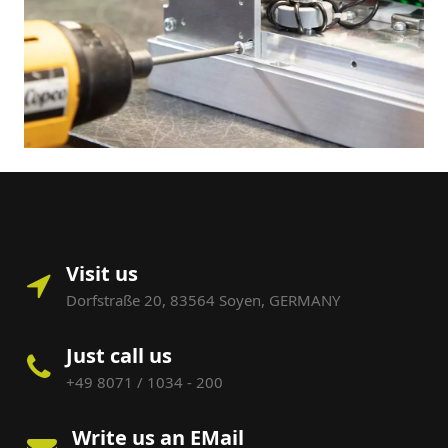
Visit us
Dorfstraße 20, 83564 Soyen, GERMANY
Just call us
+49 8071 / 1034 - 200
Write us an EMail