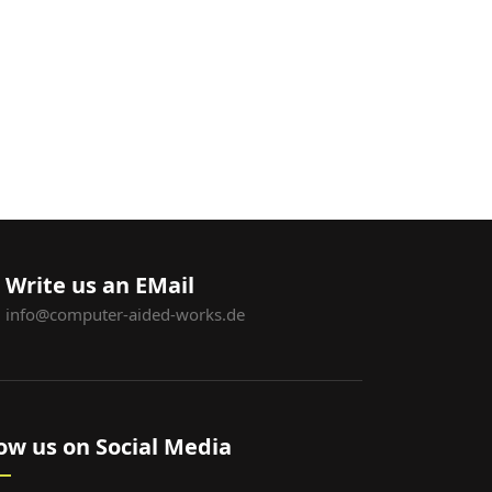
Write us an EMail
info@computer-aided-works.de
low us on Social Media