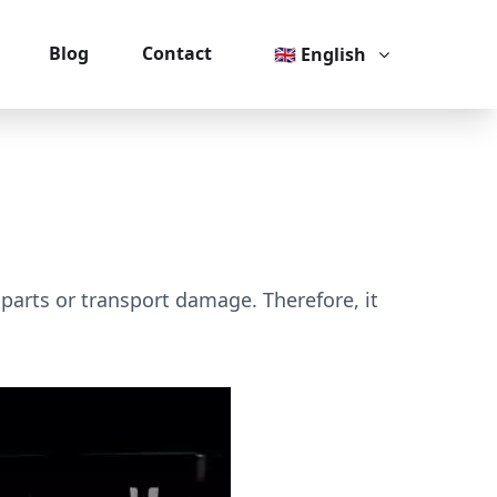
Blog
Contact
🇬🇧 English
 parts or transport damage. Therefore, it