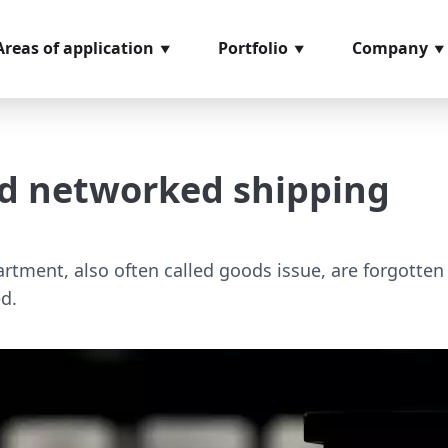
Areas of application
Portfolio
Company
ncoming goods
Softwaremodules
About us
nspection
Hardware
References
and networked shipping
rder picking
components
Glossary
rocess management
Video material
ssembly
Loan positions
artment, also often called goods issue, are forgotten
d.
easuring and testing
ystems
hipping