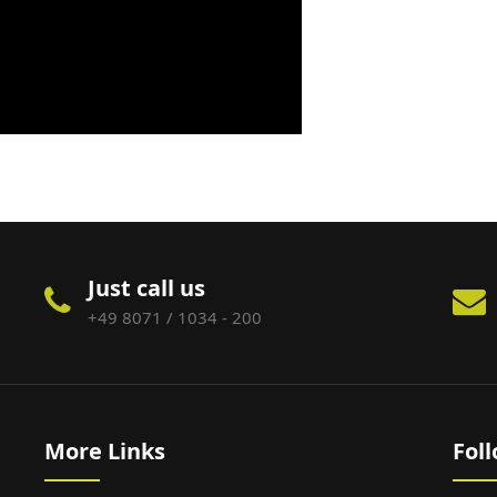
Just call us
+49 8071 / 1034 - 200
More Links
Fol