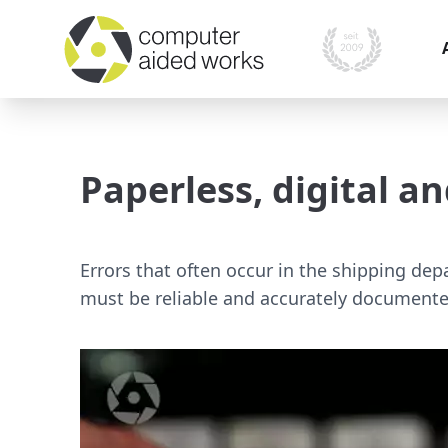
I
i
Paperless, digital 
O
P
A
Errors that often occur in the shipping dep
must be reliable and accurately documente
M
s
S