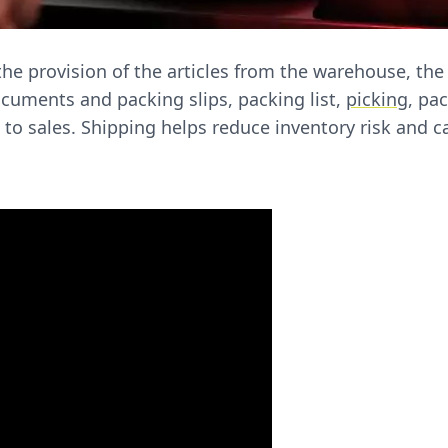
he provision of the articles from the warehouse, the
uments and packing slips, packing list,
picking
, pa
 to sales. Shipping helps reduce inventory risk and 