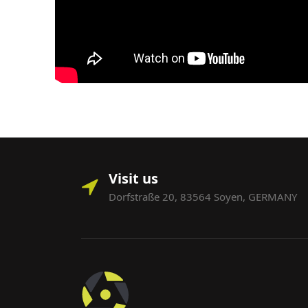
Visit us
Dorfstraße 20, 83564 Soyen, GERMANY