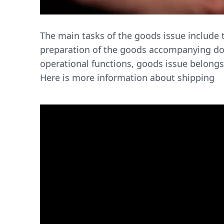
The main tasks of the goods issue include t
preparation of the goods accompanying doc
operational functions, goods issue belongs
Here is more information about shipping