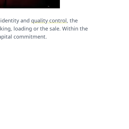
 identity and
quality control
, the
cking, loading or the sale. Within the
capital commitment.