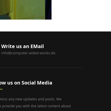
Write us an EMail
info@computer-aided-works.de
low us on Social Media
 miss any new updates and posts. We
s provide you with the latest content about