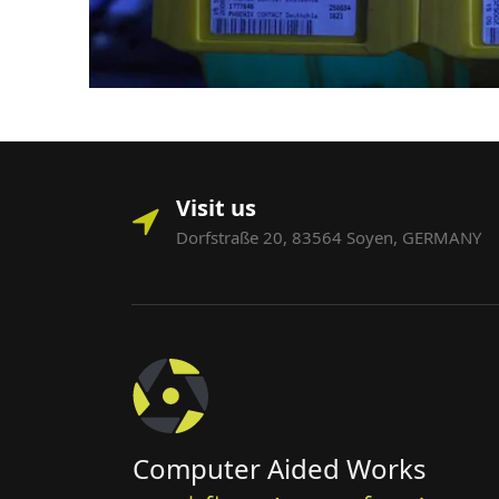
Visit us
Dorfstraße 20, 83564 Soyen, GERMANY
Computer Aided Works