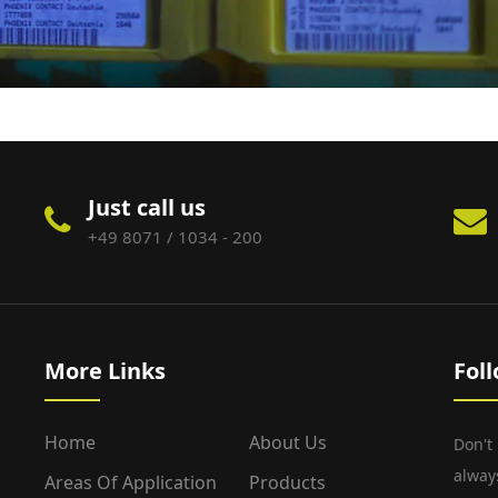
Just call us
+49 8071 / 1034 - 200
More Links
Fol
Home
About Us
Don't
alway
Areas Of Application
Products