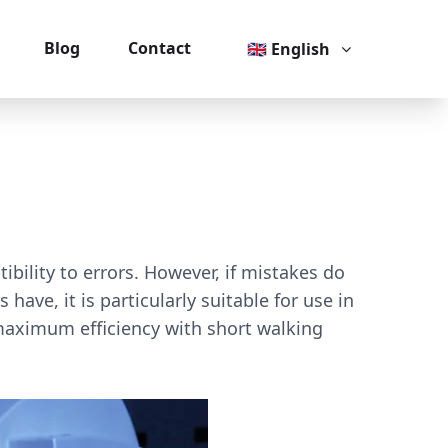
Blog
Contact
🇬🇧 English
bility to errors. However, if mistakes do
ve, it is particularly suitable for use in
maximum efficiency with short walking