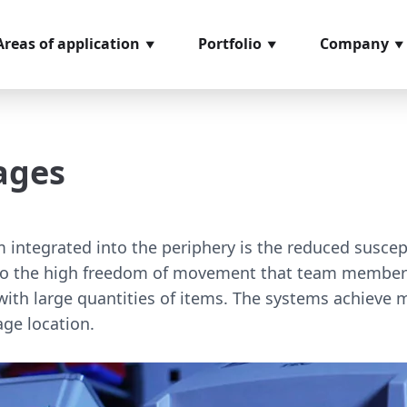
Areas of application
Portfolio
Company
ncoming goods
Softwaremodules
About us
nspection
Hardware
References
ages
rder picking
components
Glossary
rocess management
Video material
ssembly
Loan positions
 integrated into the periphery is the reduced suscepti
easuring and testing
to the high freedom of movement that team members ha
ystems
ith large quantities of items. The systems achieve 
age location.
hipping