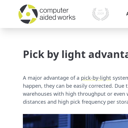
I
i
Pick by light advant
O
P
A
A major advantage of a
pick-by-light
system
M
happen, they can be easily corrected. Due 
s
warehouses with high throughput or even w
distances and high pick frequency per stor
S