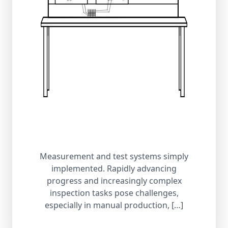
Measurement and test systems simply
implemented. Rapidly advancing
progress and increasingly complex
inspection tasks pose challenges,
especially in manual production, […]