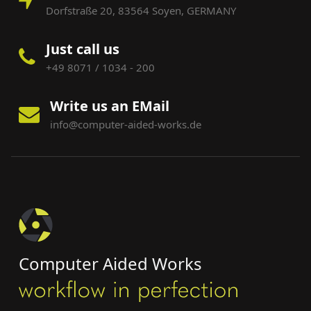
Dorfstraße 20, 83564 Soyen, GERMANY
Just call us
+49 8071 / 1034 - 200
Write us an EMail
info@computer-aided-works.de
Computer Aided Works