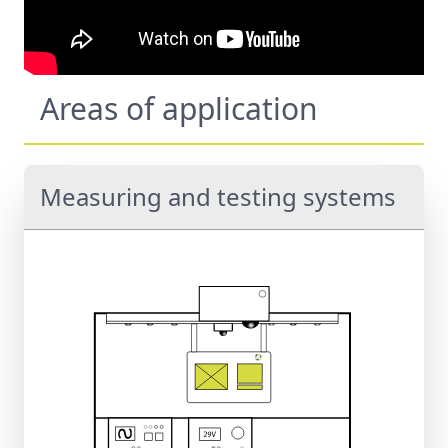
Areas of application
Measuring and testing systems