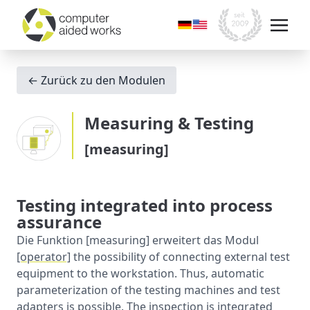
← Zurück zu den Modulen
Measuring & Testing
[measuring]
Testing integrated into process
assurance
Die Funktion [measuring] erweitert das Modul
[operator]
the possibility of connecting external test
equipment to the workstation. Thus, automatic
parameterization of the testing machines and test
adapters is possible. The inspection is integrated