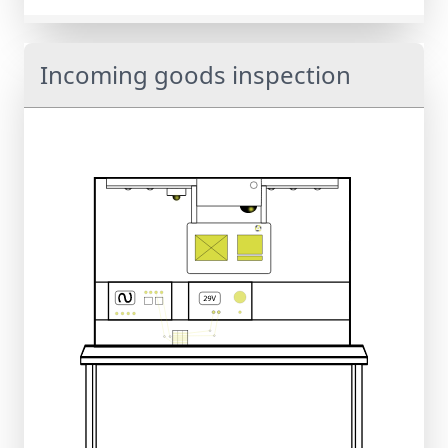
Incoming goods inspection