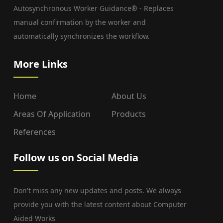
Autosynchronous Worker Guidance® - Replaces
manual confirmation by the worker and
automatically synchronizes the workflow.
More Links
Home
About Us
Areas Of Application
Products
References
Follow us on Social Media
Don't miss any new updates and posts. We always
provide you with the latest content about Computer
Aided Works