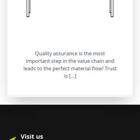
Quality assurance is the most
important step in the value chain and
leads to the perfect material flow! Trust
is […]
Visit us