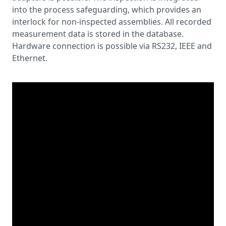
into the process safeguarding, which provides an
interlock for non-inspected assemblies. All recorded
measurement data is stored in the database.
Hardware connection is possible via RS232, IEEE and
Ethernet.